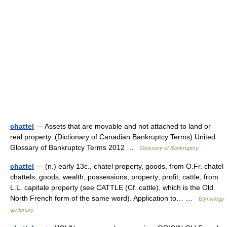
chattel
— Assets that are movable and not attached to land or
real property. (Dictionary of Canadian Bankruptcy Terms) United
Glossary of Bankruptcy Terms 2012 …
Glossary of Bankruptcy
chattel
— (n.) early 13c., chatel property, goods, from O.Fr. chatel
chattels, goods, wealth, possessions, property; profit; cattle, from
L.L. capitale property (see CATTLE (Cf. cattle), which is the Old
North French form of the same word). Application to… …
Etymology
dictionary