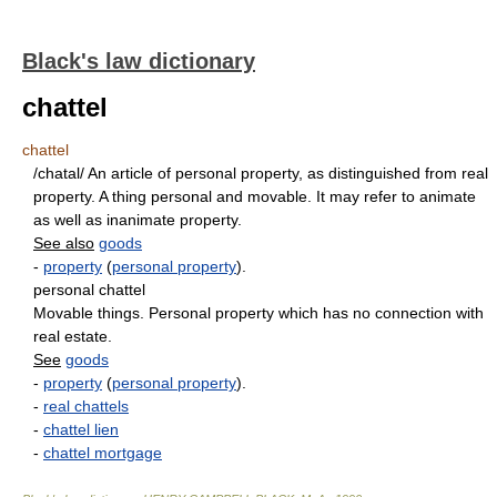
Black's law dictionary
chattel
chattel
/chatal/ An article of personal property, as distinguished from real
property. A thing personal and movable. It may refer to animate
as well as inanimate property.
See also
goods
-
property
(
personal property
).
personal chattel
Movable things. Personal property which has no connection with
real estate.
See
goods
-
property
(
personal property
).
-
real chattels
-
chattel lien
-
chattel mortgage