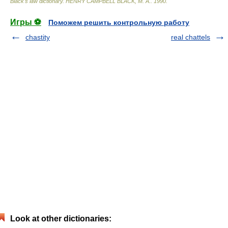
Black's law dictionary
.
HENRY CAMPBELL BLACK, M. A.
.
1990
.
Игры ⚽
Поможем решить контрольную работу
chastity
real chattels
Look at other dictionaries: