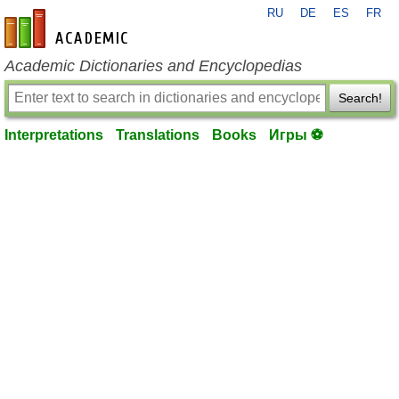
RU
DE
ES
FR
en-academic.com
Academic Dictionaries and Encyclopedias
Search!
Interpretations
Translations
Books
Игры ⚽