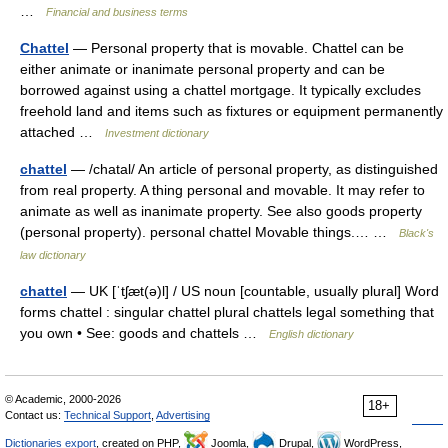
…
Financial and business terms
Chattel
— Personal property that is movable. Chattel can be
either animate or inanimate personal property and can be
borrowed against using a chattel mortgage. It typically excludes
freehold land and items such as fixtures or equipment permanently
attached …
Investment dictionary
chattel
— /chatal/ An article of personal property, as distinguished
from real property. A thing personal and movable. It may refer to
animate as well as inanimate property. See also goods property
(personal property). personal chattel Movable things.… …
Black's
law dictionary
chattel
— UK [ˈtʃæt(ə)l] / US noun [countable, usually plural] Word
forms chattel : singular chattel plural chattels legal something that
you own • See: goods and chattels …
English dictionary
© Academic, 2000-2026
18+
Contact us:
Technical Support
,
Advertising
Dictionaries export
, created on PHP,
Joomla,
Drupal,
WordPress,