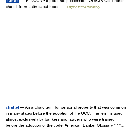
chattel
— ► NOUN ▪ a personal possession. ORIGIN Old French
chatel, from Latin caput head …
English terms dictionary
chattel
— An archaic term for personal property that was common
in many states before the adoption of the UCC. The term is used
almost exclusively by bankers and lawyers who were trained
before the adoption of the code. American Banker Glossary * * *…