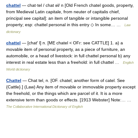
chattel
— chat·tel / chat əl/ n [Old French chatel goods, property,
from Medieval Latin capitale, from neuter of capitalis chief,
principal see capital]: an item of tangible or intangible personal
property; esp: chattel personal in this entry ◇ In some… …
Law
dictionary
chattel
— [chat′ l] n. [ME chatel < OFr: see CATTLE] 1. a) a
movable item of personal property, as a piece of furniture, an
automobile, or a head of livestock: in full chattel personal b) any
interest in real estate less than a freehold: in full chattel …
English
World dictionary
Chattel
— Chat tel, n. [OF. chatel; another form of catel. See
{Cattle}.] (Law) Any item of movable or immovable property except
the freehold, or the things which are parcel of it. It is a more
extensive term than goods or effects. [1913 Webster] Note:… …
The Collaborative International Dictionary of English